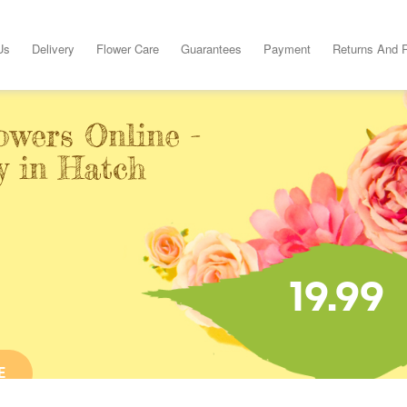
Us
Delivery
Flower Care
Guarantees
Payment
Returns And 
owers Online -
y in Hatch
19.99
E