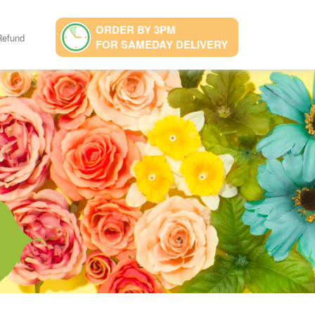
ORDER BY 3PM
Refund
FOR SAMEDAY DELIVERY