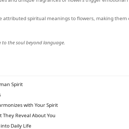
ve attributed spiritual meanings to flowers, making them c
ng to the soul beyond language.
man Spirit
s
armonizes with Your Spirit
at They Reveal About You
into Daily Life