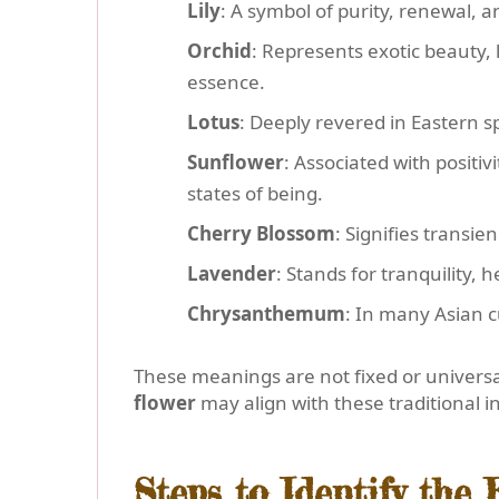
Lily
: A symbol of purity, renewal, a
Orchid
: Represents exotic beauty, 
essence.
Lotus
: Deeply revered in Eastern sp
Sunflower
: Associated with positi
states of being.
Cherry Blossom
: Signifies transi
Lavender
: Stands for tranquility,
Chrysanthemum
: In many Asian cu
These meanings are not fixed or universal
flower
may align with these traditional i
Steps to Identify the