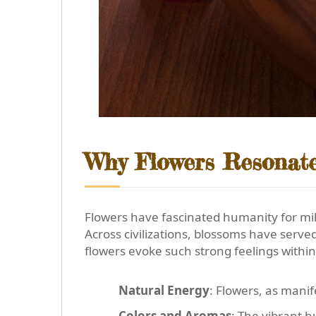
Why Flowers Resonate
Flowers have fascinated humanity for mill
Across civilizations, blossoms have ser
flowers evoke such strong feelings within
Natural Energy
: Flowers, as manif
Colors and Aromas
: The vibrant 