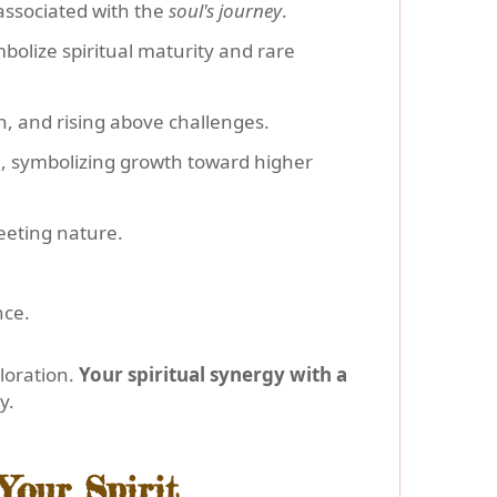
e associated with the
soul's journey
.
bolize spiritual maturity and rare
th, and rising above challenges.
sun, symbolizing growth toward higher
leeting nature.
nce.
loration.
Your spiritual synergy with a
y.
Your Spirit