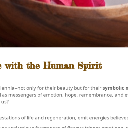
 with the Human Spirit
ennia--not only for their beauty but for their
symbolic 
ved as messengers of emotion, hope, remembrance, and e
 us?
estations of life and regeneration, emit energies believe
hues and unique fragrances of flowers trigger emotional