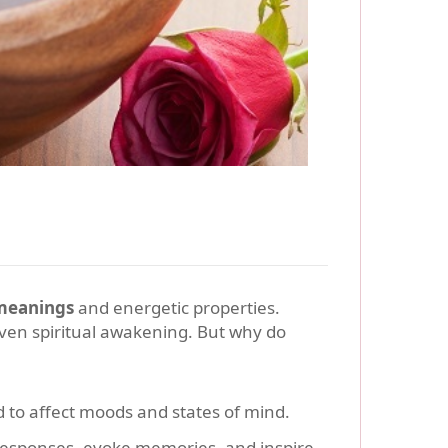
meanings
and energetic properties.
ven spiritual awakening. But why do
d to affect moods and states of mind.
 responses, evoke memories, and inspire