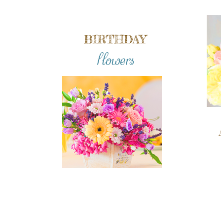
BIRTHDAY
flowers