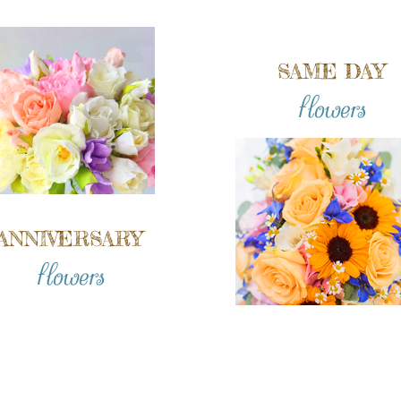
SAME DAY
flowers
ANNIVERSARY
flowers