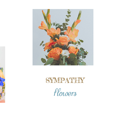
SYMPATHY
flowers