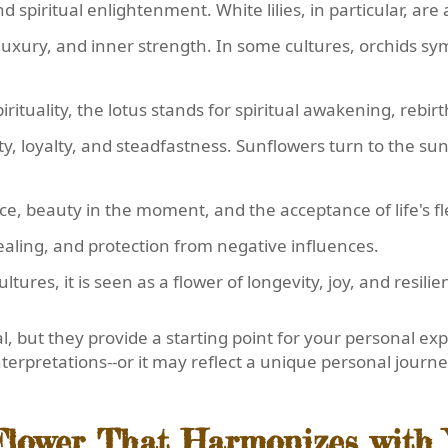
nd spiritual enlightenment. White lilies, in particular, ar
luxury, and inner strength. In some cultures, orchids sym
irituality, the lotus stands for spiritual awakening, rebir
vity, loyalty, and steadfastness. Sunflowers turn to the 
ence, beauty in the moment, and the acceptance of life's f
 healing, and protection from negative influences.
ltures, it is seen as a flower of longevity, joy, and resilie
, but they provide a starting point for your personal exp
nterpretations--or it may reflect a unique personal journe
 Flower That Harmonizes with 