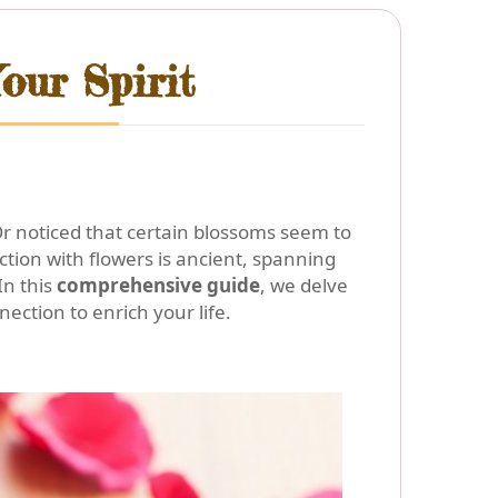
our Spirit
Or noticed that certain blossoms seem to
ection with flowers is ancient, spanning
In this
comprehensive guide
, we delve
ection to enrich your life.