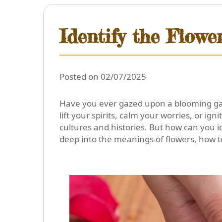
Identify the Flow
Posted on 02/07/2025
Have you ever gazed upon a blooming gard
lift your spirits, calm your worries, or ig
cultures and histories. But how can you id
deep into the meanings of flowers, how to