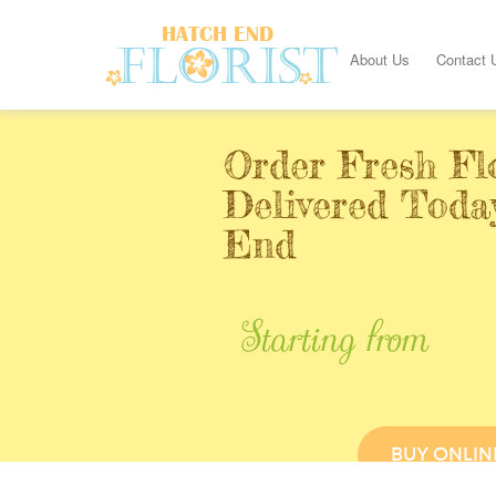
About Us
Contact 
Order Fresh Fl
Delivered Toda
End
Starting from
BUY ONLIN