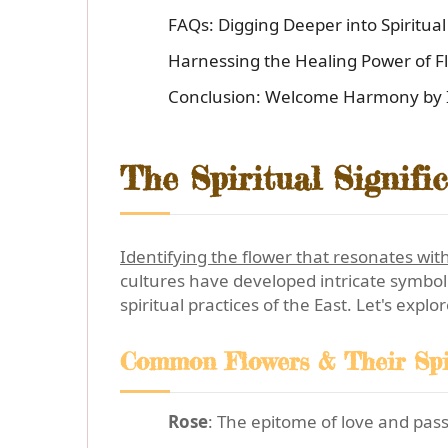
FAQs: Digging Deeper into Spiritua
Harnessing the Healing Power of F
Conclusion: Welcome Harmony by Id
The Spiritual Signifi
Identifying the flower that resonates with
cultures have developed intricate symboli
spiritual practices of the East. Let's expl
Common Flowers & Their Spi
Rose
: The epitome of love and pass