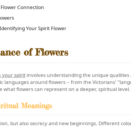
l Flower Connection
lowers
entifying Your Spirit Flower
cance of Flowers
 your spirit
involves understanding the unique qualities 
c languages around flowers -- from the Victorians' "langu
ore what flowers can represent on a deeper, spiritual level.
ritual Meanings
ion, but also secrecy and new beginnings. Different colors