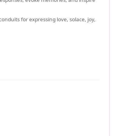
onduits for expressing love, solace, joy,