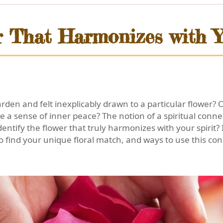
er That Harmonizes with Y
en and felt inexplicably drawn to a particular flower? 
nite a sense of inner peace? The notion of a spiritual conn
entify the flower that truly harmonizes with your spirit? 
 find your unique floral match, and ways to use this conn