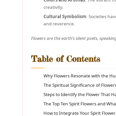
creativity.
Cultural Symbolism
: Societies ha
and reverence.
Flowers are the earth's silent poets, speaki
Table of Contents
Why Flowers Resonate with the Hu
The Spiritual Significance of Flower
Steps to Identify the Flower That H
The Top Ten Spirit Flowers and Wh
How to Integrate Your Spirit Flower 