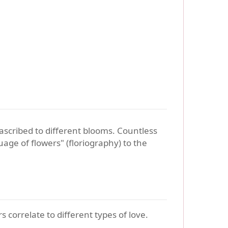
ascribed to different blooms. Countless
age of flowers" (floriography) to the
 correlate to different types of love.