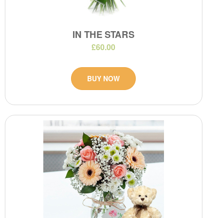
IN THE STARS
£60.00
BUY NOW