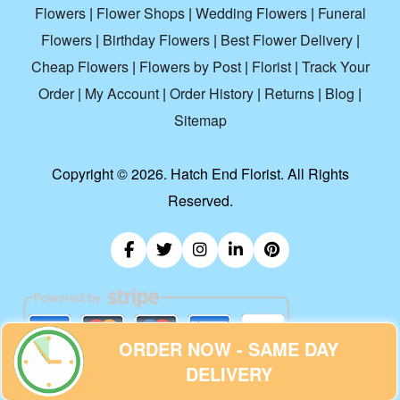
Flowers
|
Flower Shops
|
Wedding Flowers
|
Funeral
Flowers
|
Birthday Flowers
|
Best Flower Delivery
|
Cheap Flowers
|
Flowers by Post
|
Florist
|
Track Your
Order
|
My Account
|
Order History
|
Returns
|
Blog
|
Sitemap
Copyright ©
2026. Hatch End Florist. All Rights
Reserved.
ORDER NOW - SAME DAY
DELIVERY