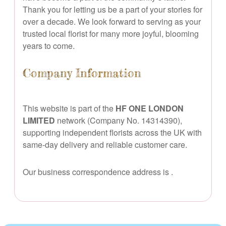
Thank you for letting us be a part of your stories for
over a decade. We look forward to serving as your
trusted local florist for many more joyful, blooming
years to come.
Company Information
This website is part of the
HF ONE LONDON
LIMITED
network (Company No. 14314390),
supporting independent florists across the UK with
same-day delivery and reliable customer care.
Our business correspondence address is
.