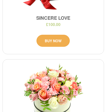
SINCERE LOVE
£100.00
BUY NOW