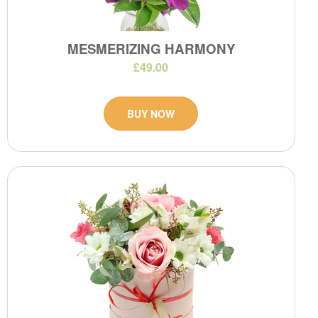
MESMERIZING HARMONY
£49.00
BUY NOW