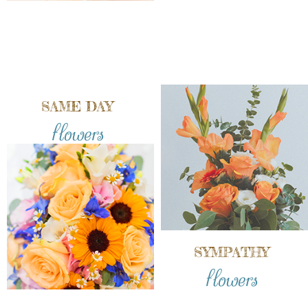
SAME DAY
flowers
SYMPATHY
flowers