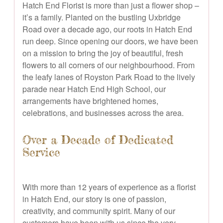
Hatch End Florist is more than just a flower shop –
it’s a family. Planted on the bustling Uxbridge
Road over a decade ago, our roots in Hatch End
run deep. Since opening our doors, we have been
on a mission to bring the joy of beautiful, fresh
flowers to all corners of our neighbourhood. From
the leafy lanes of Royston Park Road to the lively
parade near Hatch End High School, our
arrangements have brightened homes,
celebrations, and businesses across the area.
Over a Decade of Dedicated
Service
With more than 12 years of experience as a florist
in Hatch End, our story is one of passion,
creativity, and community spirit. Many of our
customers have been with us since the very