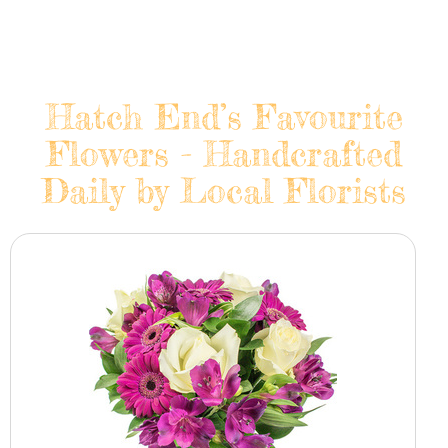
Hatch End’s Favourite
Flowers - Handcrafted
Daily by Local Florists