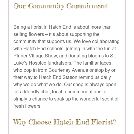
Our Community Commitment
Being a florist in Hatch End is about more than
selling flowers – it’s about supporting the
community that supports us. We love collaborating
with Hatch End schools, joining in with the fun at
Pinner Village Show, and donating blooms to St.
Luke’s Hospice fundraisers. The familiar faces
who pop in from Courtenay Avenue or stop by on
their way to Hatch End Station remind us daily
why we do what we do. Our shop is always open
for a friendly chat, local recommendations, or
simply a chance to soak up the wonderful scent of
fresh flowers.
Why Choose Hatch End Florist?