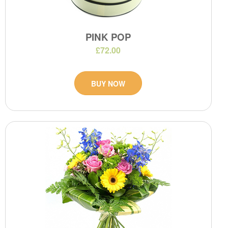
PINK POP
£72.00
BUY NOW