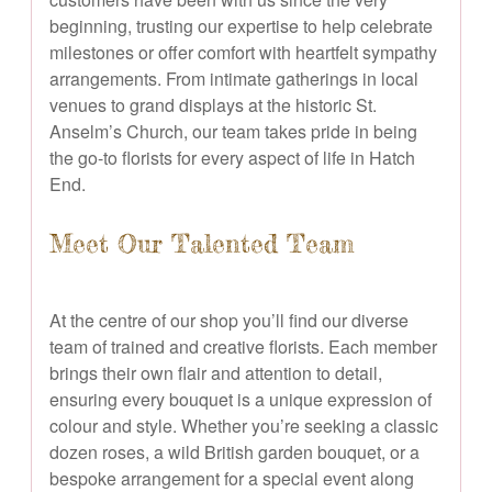
beginning, trusting our expertise to help celebrate
milestones or offer comfort with heartfelt sympathy
arrangements. From intimate gatherings in local
venues to grand displays at the historic St.
Anselm’s Church, our team takes pride in being
the go-to florists for every aspect of life in Hatch
End.
Meet Our Talented Team
At the centre of our shop you’ll find our diverse
team of trained and creative florists. Each member
brings their own flair and attention to detail,
ensuring every bouquet is a unique expression of
colour and style. Whether you’re seeking a classic
dozen roses, a wild British garden bouquet, or a
bespoke arrangement for a special event along