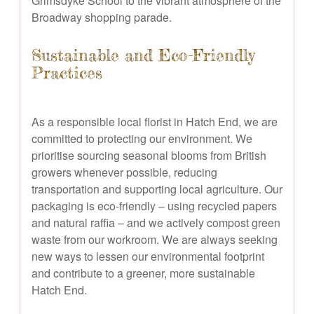
Grimsdyke School to the vibrant atmosphere of the
Broadway shopping parade.
Sustainable and Eco-Friendly
Practices
As a responsible local florist in Hatch End, we are
committed to protecting our environment. We
prioritise sourcing seasonal blooms from British
growers whenever possible, reducing
transportation and supporting local agriculture. Our
packaging is eco-friendly – using recycled papers
and natural raffia – and we actively compost green
waste from our workroom. We are always seeking
new ways to lessen our environmental footprint
and contribute to a greener, more sustainable
Hatch End.