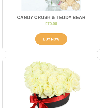
CANDY CRUSH & TEDDY BEAR
£70.00
BUY NOW