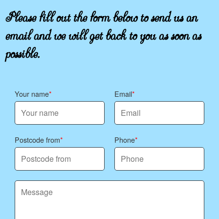
Please fill out the form below to send us an
email and we will get back to you as soon as
possible.
Your name
Email
Postcode from
Phone