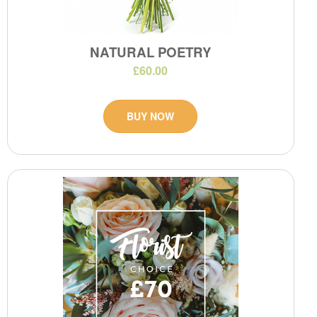
NATURAL POETRY
£60.00
BUY NOW