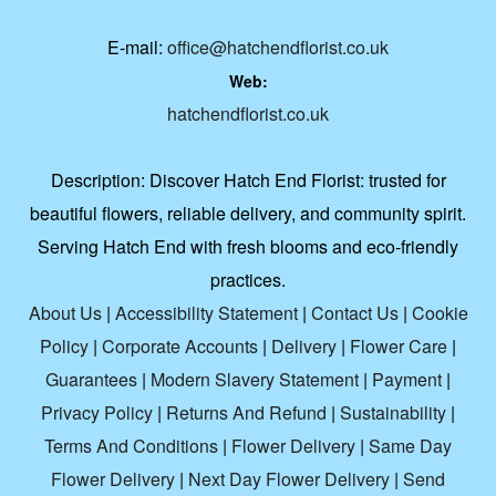
E-mail:
office@hatchendflorist.co.uk
Web:
hatchendflorist.co.uk
Description:
Discover Hatch End Florist: trusted for
beautiful flowers, reliable delivery, and community spirit.
Serving Hatch End with fresh blooms and eco-friendly
practices.
About Us
|
Accessibility Statement
|
Contact Us
|
Cookie
Policy
|
Corporate Accounts
|
Delivery
|
Flower Care
|
Guarantees
|
Modern Slavery Statement
|
Payment
|
Privacy Policy
|
Returns And Refund
|
Sustainability
|
Terms And Conditions
|
Flower Delivery
|
Same Day
Flower Delivery
|
Next Day Flower Delivery
|
Send