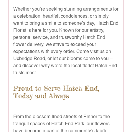
Whether you’re seeking stunning arrangements for
a celebration, heartfelt condolences, or simply
want to bring a smile to someone’s day, Hatch End
Florist is here for you. Known for our artistry,
personal service, and trustworthy Hatch End
flower delivery, we strive to exceed your
expectations with every order. Come visit us on
Uxbridge Road, or let our blooms come to you –
and discover why we’re the local florist Hatch End
trusts most.
Proud to Serve Hatch End,
Today and Always
From the blossom-lined streets of Pinner to the
tranquil spaces of Hatch End Park, our flowers
have become a part of the community’s fabric.