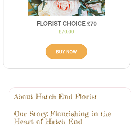
FLORIST CHOICE £70
£70.00
BUY NOW
About Hatch End Florist
Our Story: Flourishing in the
Heart of Hatch End