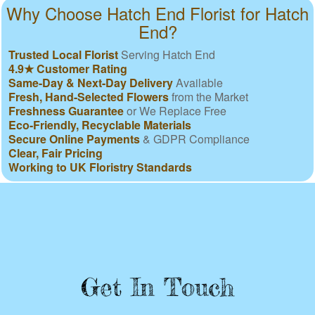
Why Choose Hatch End Florist for Hatch
End?
Trusted Local Florist
Serving Hatch End
4.9★ Customer Rating
Same-Day & Next-Day Delivery
Available
Fresh, Hand-Selected Flowers
from the Market
Freshness Guarantee
or We Replace Free
Eco-Friendly, Recyclable Materials
Secure Online Payments
& GDPR Compliance
Clear, Fair Pricing
Working to UK Floristry Standards
Get In Touch