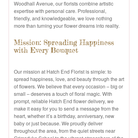
Woodhall Avenue, our florists combine artistic
expertise with personal care. Professional,
friendly, and knowledgeable, we love nothing
more than turning your flower dreams into reality.
Mission: Spreading Happiness
with Every Bouquet
Our mission at Hatch End Florist is simple: to
spread happiness, love, and beauty through the art
of flowers. We believe that every occasion – big or
small – deserves a touch of floral magic. With
prompt, reliable Hatch End flower delivery, we
make it easy for you to send a message from the
heart, whether it’s a birthday, anniversary, new
baby or just because. We proudly deliver
throughout the area, from the quiet streets near