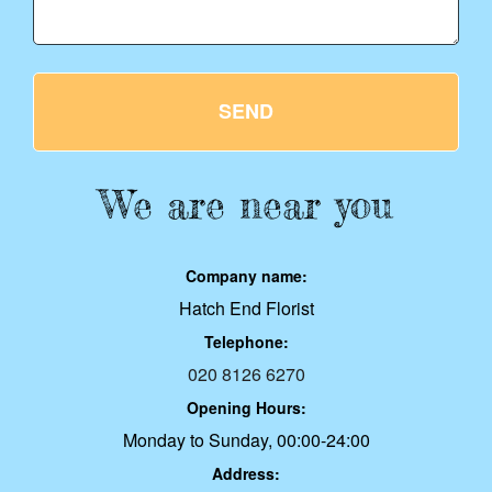
SEND
We are near you
Company name:
Hatch End Florist
Telephone:
020 8126 6270
Opening Hours:
Monday to Sunday, 00:00-24:00
Address: