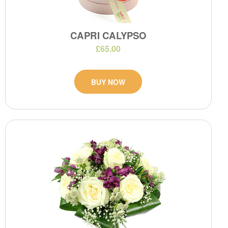
CAPRI CALYPSO
£65.00
BUY NOW