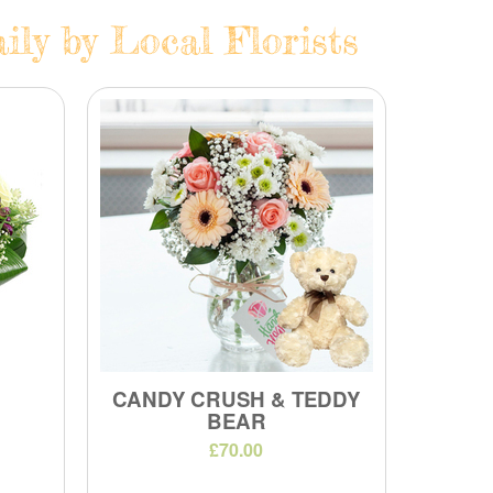
ly by Local Florists
CANDY CRUSH & TEDDY
BEAR
£70.00