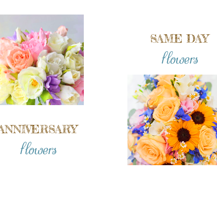
SAME DAY
flowers
ANNIVERSARY
flowers