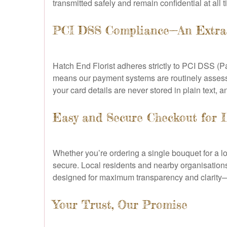
transmitted safely and remain confidential at all 
PCI DSS Compliance—An Extra 
Hatch End Florist adheres strictly to PCI DSS (P
means our payment systems are routinely assess
your card details are never stored in plain text, an
Easy and Secure Checkout for 
Whether you’re ordering a single bouquet for a l
secure. Local residents and nearby organisations
designed for maximum transparency and clarity—
Your Trust, Our Promise