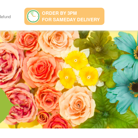
ORDER BY 3PM
Refund
FOR SAMEDAY DELIVERY