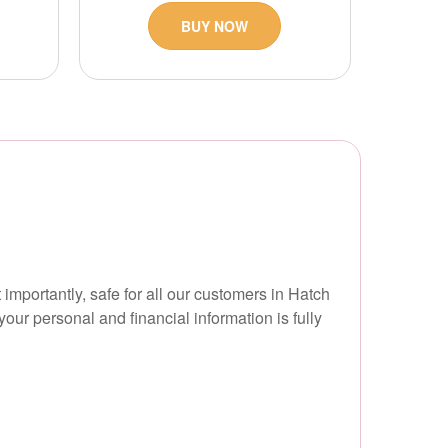
BUY NOW
 importantly, safe for all our customers in Hatch
ur personal and financial information is fully