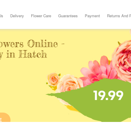
Us
Delivery
Flower Care
Guarantees
Payment
Returns And 
owers Online -
y in Hatch
19.99
E