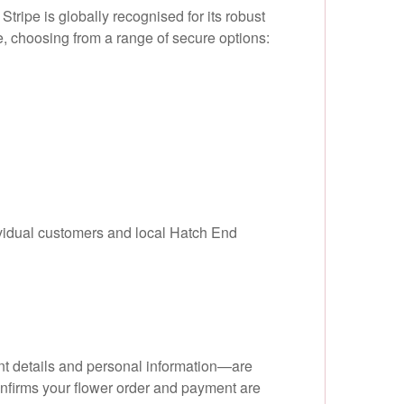
tripe is globally recognised for its robust
, choosing from a range of secure options:
ividual customers and local Hatch End
nt details and personal information—are
onfirms your flower order and payment are