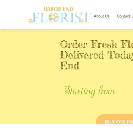
About Us
Contact 
Order Fresh Fl
Delivered Toda
End
Starting from
BUY ONLIN