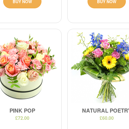
BUY NOW
BUY NOW
PINK POP
NATURAL POETR
£72.00
£60.00