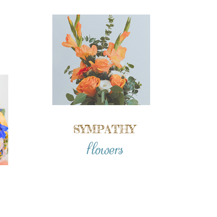
SYMPATHY
flowers