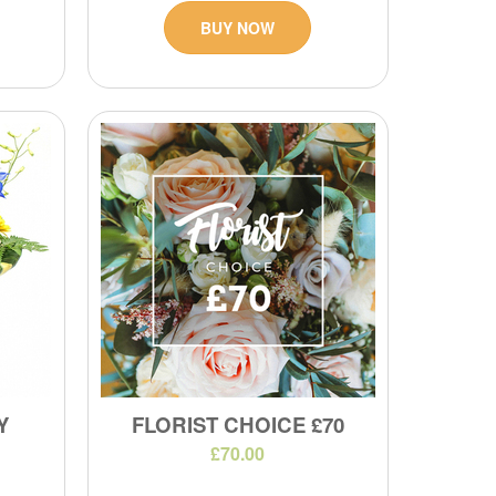
BUY NOW
Y
FLORIST CHOICE £70
£70.00