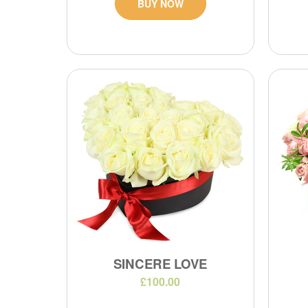
BUY NOW
SINCERE LOVE
£100.00