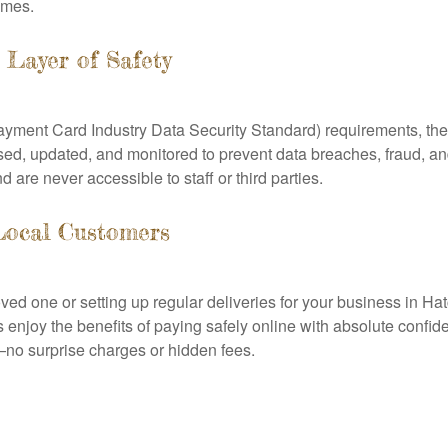
times.
Layer of Safety
ayment Card Industry Data Security Standard) requirements, the
ed, updated, and monitored to prevent data breaches, fraud, a
d are never accessible to staff or third parties.
Local Customers
oved one or setting up regular deliveries for your business in 
 enjoy the benefits of paying safely online with absolute confid
no surprise charges or hidden fees.