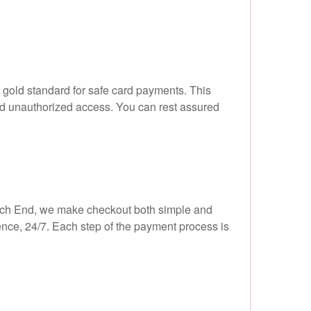
 gold standard for safe card payments. This
nd unauthorized access. You can rest assured
Hatch End, we make checkout both simple and
ence, 24/7. Each step of the payment process is