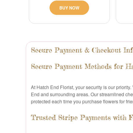
BUY NOW
Secure Payment & Checkout In
Secure Payment Methods for Ha
At Hatch End Florist, your security is our priorit
End and surrounding areas. Our streamlined check
protected each time you purchase flowers for frie
Trusted Stripe Payments with F