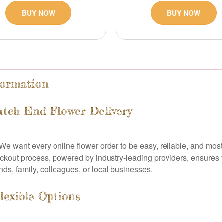
BUY NOW
BUY NOW
formation
tch End Flower Delivery
y. We want every online flower order to be easy, reliable, and most
out process, powered by industry-leading providers, ensures yo
nds, family, colleagues, or local businesses.
lexible Options