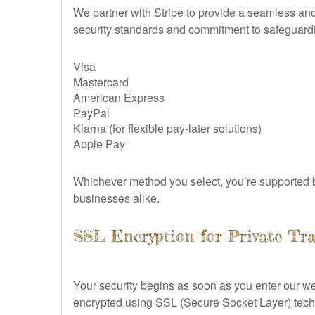
We partner with Stripe to provide a seamless and t
security standards and commitment to safeguardi
Visa
Mastercard
American Express
PayPal
Klarna (for flexible pay-later solutions)
Apple Pay
Whichever method you select, you’re supported b
businesses alike.
SSL Encryption for Private Tr
Your security begins as soon as you enter our w
encrypted using SSL (Secure Socket Layer) techno