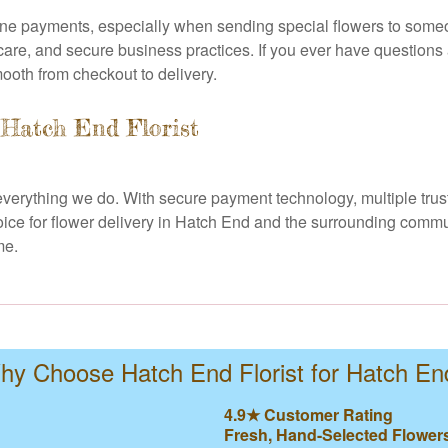
ine payments, especially when sending special flowers to someo
care, and secure business practices. If you ever have questions 
mooth from checkout to delivery.
 Hatch End Florist
of everything we do. With secure payment technology, multiple tr
hoice for flower delivery in Hatch End and the surrounding comm
me.
hy Choose Hatch End Florist for Hatch En
4.9★ Customer Rating
Fresh, Hand-Selected Flower