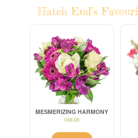
Hatch End’s Favouri
MESMERIZING HARMONY
£49.00