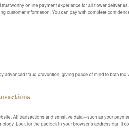
rustworthy online payment experience for all flower deliveries. S
ng customer information. You can pay with complete confidence
y advanced fraud prevention, giving peace of mind to both ind
ansactions
ebsite. All transactions and sensitive data—such as your payme
logy. Look for the padlock in your browser’s address bar; it c