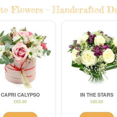
te Flowers - Handcrafted Dai
CAPRI CALYPSO
IN THE STARS
£65.00
£60.00