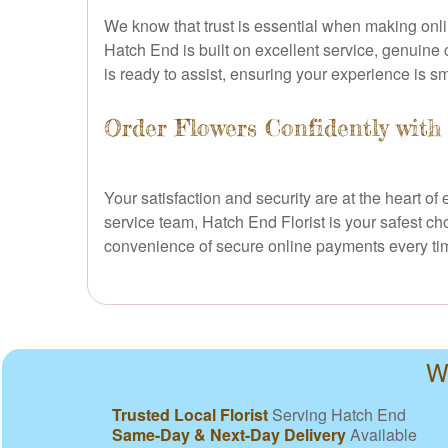
We know that trust is essential when making onl
Hatch End is built on excellent service, genuine 
is ready to assist, ensuring your experience is s
Order Flowers Confidently with
Your satisfaction and security are at the heart 
service team, Hatch End Florist is your safest c
convenience of secure online payments every ti
W
Trusted Local Florist
Serving Hatch End
Same-Day & Next-Day Delivery
Available