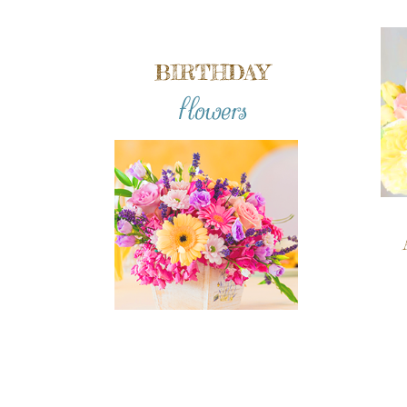
BIRTHDAY
flowers