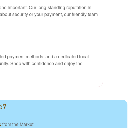
ne important. Our long-standing reputation in
about security or your payment, our friendly team
usted payment methods, and a dedicated local
unity. Shop with confidence and enjoy the
d?
s
from the Market