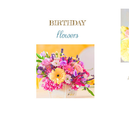
BIRTHDAY
flowers