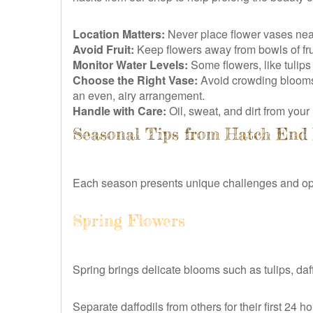
Location Matters:
Never place flower vases near h
Avoid Fruit:
Keep flowers away from bowls of fru
Monitor Water Levels:
Some flowers, like tulips
Choose the Right Vase:
Avoid crowding blooms i
an even, airy arrangement.
Handle with Care:
Oil, sweat, and dirt from you
Seasonal Tips from Hatch End 
Each season presents unique challenges and oppo
Spring Flowers
Spring brings delicate blooms such as tulips, daf
Separate daffodils from others for their first 24 h