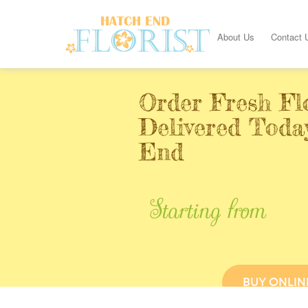
About Us
Contact 
Order Fresh Fl
Delivered Toda
End
Starting from
BUY ONLIN