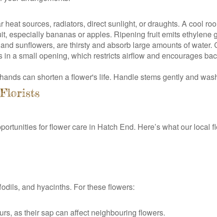
eat sources, radiators, direct sunlight, or draughts. A cool room
it, especially bananas or apples. Ripening fruit emits ethylene
 and sunflowers, are thirsty and absorb large amounts of water.
n a small opening, which restricts airflow and encourages bact
r hands can shorten a flower's life. Handle stems gently and was
Florists
rtunities for flower care in Hatch End. Here’s what our local f
fodils, and hyacinths. For these flowers:
ours, as their sap can affect neighbouring flowers.