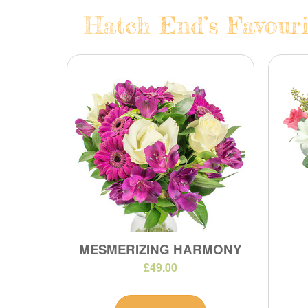
Hatch End’s Favouri
MESMERIZING HARMONY
£49.00