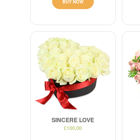
BUY NOW
SINCERE LOVE
£100.00