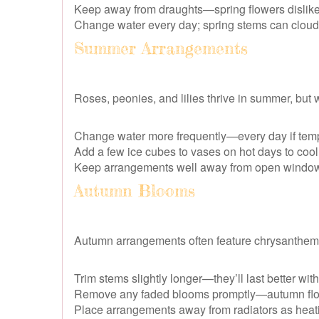
Keep away from draughts—spring flowers dislik
Change water every day; spring stems can cloud 
Summer Arrangements
Roses, peonies, and lilies thrive in summer, but 
Change water more frequently—every day if temp
Add a few ice cubes to vases on hot days to cool 
Keep arrangements well away from open windows
Autumn Blooms
Autumn arrangements often feature chrysanthemu
Trim stems slightly longer—they’ll last better wit
Remove any faded blooms promptly—autumn flow
Place arrangements away from radiators as heat