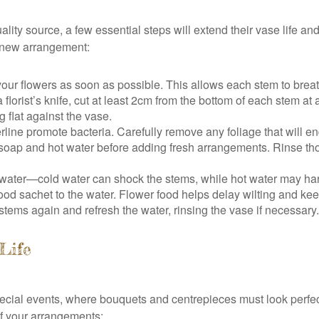
ity source, a few essential steps will extend their vase life a
y new arrangement:
r flowers as soon as possible. This allows each stem to breath
florist’s knife, cut at least 2cm from the bottom of each stem at
 flat against the vase.
line promote bacteria. Carefully remove any foliage that will 
oap and hot water before adding fresh arrangements. Rinse tho
 water—cold water can shock the stems, while hot water may har
food sachet to the water. Flower food helps delay wilting and kee
 stems again and refresh the water, rinsing the vase if necessa
 Life
 special events, where bouquets and centrepieces must look perf
of your arrangements: