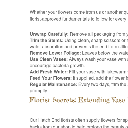
Whether your flowers come from us or another qual
florist-approved fundamentals to follow for ever
Unwrap Carefully:
Remove all packaging from you
Trim the Stems:
Using clean, sharp scissors or a 
water absorption and prevents the end from sitting
Remove Lower Foliage:
Leaves below the water
Use Clean Vases:
Always wash your vase with s
encourage bacteria growth.
Add Fresh Water:
Fill your vase with lukewarm
Feed Your Flowers:
If supplied, add the flower 
Regular Maintenance:
Every two days, trim the
promptly.
Florist Secrets: Extending Vase
Our Hatch End florists often supply flowers for
hacks from our shop to help prolong the beauty 