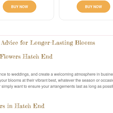
BUY NOW
BUY NOW
 Advice for Longer-Lasting Blooms
 Flowers Hatch End
ance to weddings, and create a welcoming atmosphere in busine
 your blooms at their vibrant best, whatever the season or occa
 simply want to ensure your arrangements last as long as possibl
ers in Hatch End