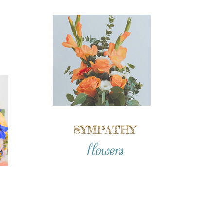
SYMPATHY
flowers