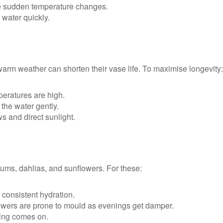
e sudden temperature changes.
water quickly.
warm weather can shorten their vase life. To maximise longevity:
eratures are high.
the water gently.
 and direct sunlight.
ms, dahlias, and sunflowers. For these:
h consistent hydration.
ers are prone to mould as evenings get damper.
ing comes on.