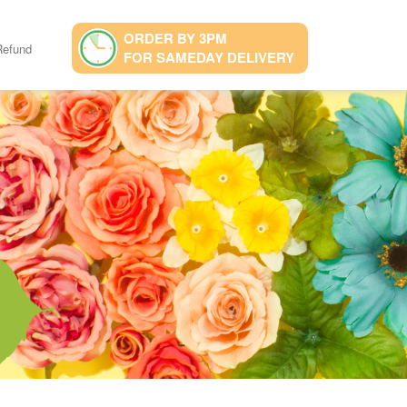
ORDER BY 3PM
Refund
FOR SAMEDAY DELIVERY