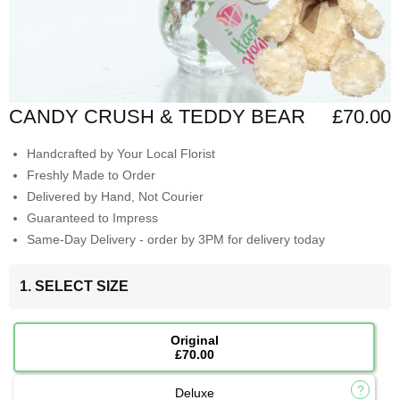
CANDY CRUSH & TEDDY BEAR
£70.00
Handcrafted by Your Local Florist
Freshly Made to Order
Delivered by Hand, Not Courier
Guaranteed to Impress
Same-Day Delivery - order by 3PM for delivery today
1. SELECT SIZE
Original
£70.00
Deluxe