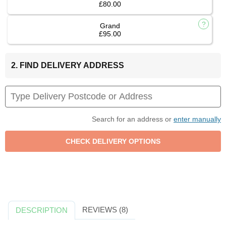
£80.00
Grand
£95.00
2. FIND DELIVERY ADDRESS
Search for an address or
enter manually
REVIEWS (8)
DESCRIPTION