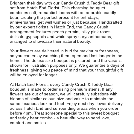
Brighten their day with our Candy Crush & Teddy Bear gift
set from Hatch End Florist. This charming bouquet
combines soft, romantic blooms with an adorable cuddly
bear, creating the perfect present for birthdays,
anniversaries, get well wishes or just because. Handcrafted
by our expert florists in Hatch End, the Candy Crush
arrangement features peach germini, silky pink roses,
delicate gypsophila and white spray chrysanthemums,
arranged to showcase their natural beauty.
Your flowers are delivered in bud for maximum freshness,
so you can enjoy watching them open and last longer in the
home. The deluxe size bouquet is pictured, and the vase is
shown for illustration purposes only. We guarantee 5 days of
freshness, giving you peace of mind that your thoughtful gift
will be enjoyed for longer.
At Hatch End Florist, every Candy Crush & Teddy Bear
bouquet is made to order using premium stems. If any
flowers are out of season, we will carefully substitute with
blooms of similar colour, size and value to maintain the
same luxurious look and feel. Enjoy next day flower delivery
across Hatch End and surrounding areas when you order
before 4pm. Treat someone special to this sweet bouquet
and teddy bear combo - a beautiful way to send love,
comfort and smiles.