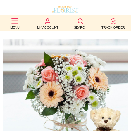
BEST
MENU
MY ACCOUNT
SEARCH
TRACK ORDER
SELLERS
BIRTHDAY
OCCASION
WEDDINGS
FUNERAL
AUTUMN
CONTACT
US