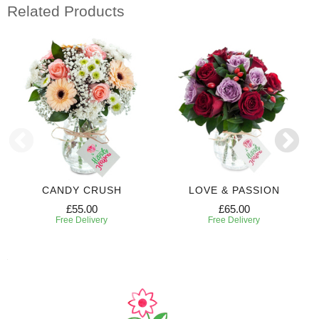
Related Products
CANDY CRUSH
LOVE & PASSION
£55.00
£65.00
Free Delivery
Free Delivery