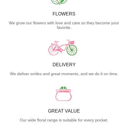
FLOWERS
We grow our flowers with love and care so they become your
favorite.
DELIVERY
We deliver smiles and great moments, and we do it on time.
GREAT VALUE
Our wide floral range is suitable for every pocket.