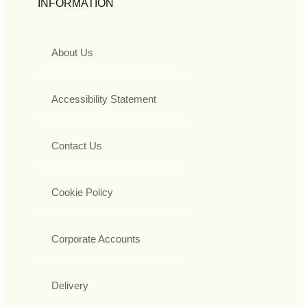
INFORMATION
About Us
Accessibility Statement
Contact Us
Cookie Policy
Corporate Accounts
Delivery