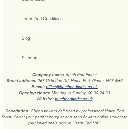
Terms And Conditions
Blog
Sitemap
Company name:
Hatch End Florist
Street address:
266 Uxbridge Rd, Hatch End, Pinner, HA5 4HS
E-mail:
office@hatchendflorist.co.uk
Opening Hours:
Monday to Sunday, 00:00-24:00
Website:
hatchendflorist.co.uk
Description:
Cheap flowers delivered by professional Hatch End
florist. Select your perfect bouquet and send flowers online straight to
your loved one’s door in Hatch End HA5.