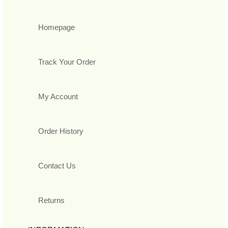
Homepage
Track Your Order
My Account
Order History
Contact Us
Returns