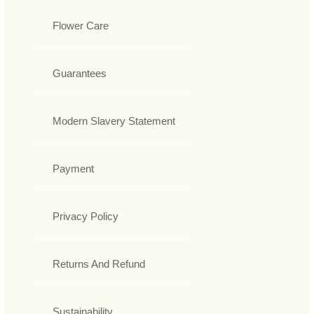
Flower Care
Guarantees
Modern Slavery Statement
Payment
Privacy Policy
Returns And Refund
Sustainability