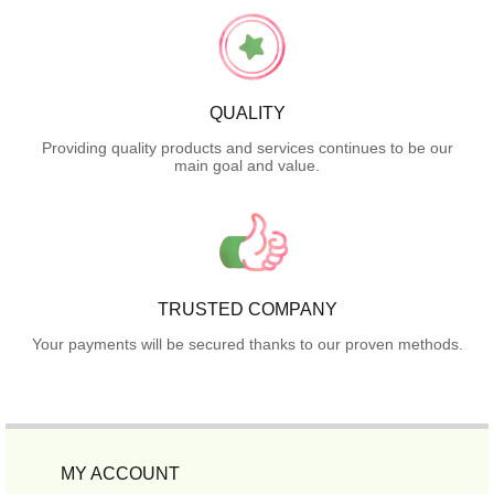
QUALITY
Providing quality products and services continues to be our
main goal and value.
TRUSTED COMPANY
Your payments will be secured thanks to our proven methods.
MY ACCOUNT