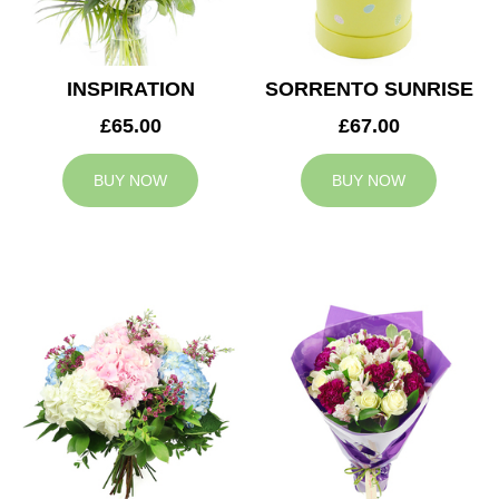
INSPIRATION
SORRENTO SUNRISE
£65.00
£67.00
BUY NOW
BUY NOW