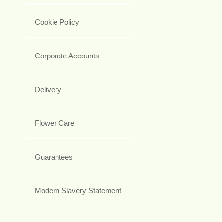
Cookie Policy
Corporate Accounts
Delivery
Flower Care
Guarantees
Modern Slavery Statement