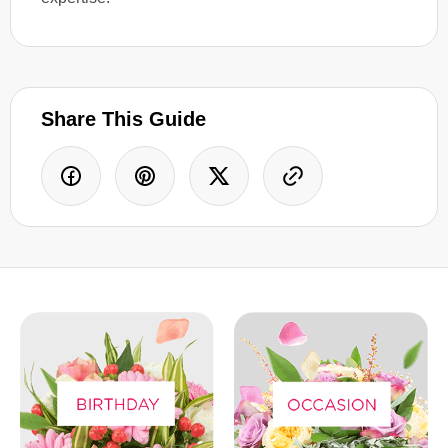
Share This Guide