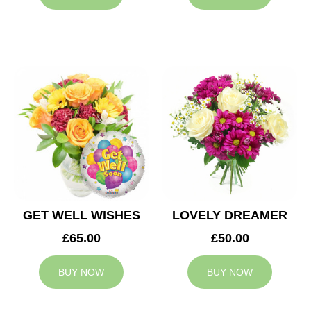
GET WELL WISHES
LOVELY DREAMER
£65.00
£50.00
BUY NOW
BUY NOW