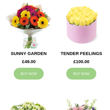
SUNNY GARDEN
TENDER FEELINGS
£49.00
£100.00
BUY NOW
BUY NOW