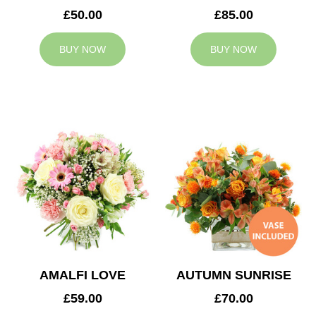
£50.00
£85.00
BUY NOW
BUY NOW
AMALFI LOVE
AUTUMN SUNRISE
£59.00
£70.00