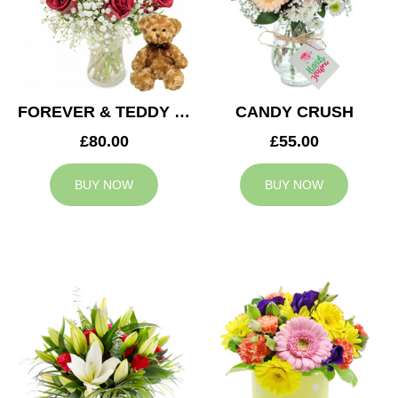
FOREVER & TEDDY BEAR
CANDY CRUSH
£80.00
£55.00
BUY NOW
BUY NOW