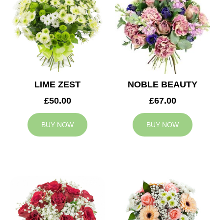
LIME ZEST
NOBLE BEAUTY
£50.00
£67.00
BUY NOW
BUY NOW