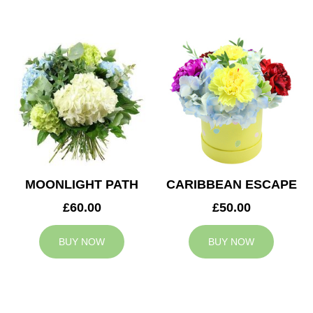
MOONLIGHT PATH
CARIBBEAN ESCAPE
£60.00
£50.00
BUY NOW
BUY NOW