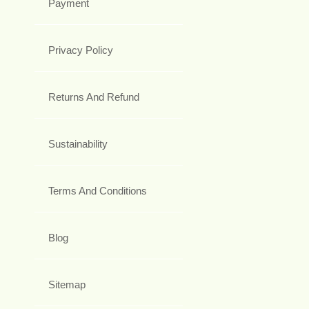
Payment
Privacy Policy
Returns And Refund
Sustainability
Terms And Conditions
Blog
Sitemap