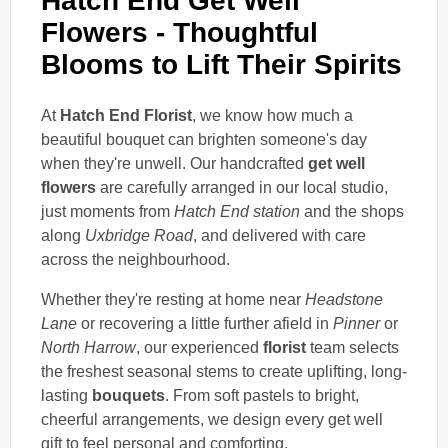
Hatch End Get Well
Flowers - Thoughtful
Blooms to Lift Their Spirits
At
Hatch End Florist
, we know how much a
beautiful bouquet can brighten someone's day
when they're unwell. Our handcrafted
get well
flowers
are carefully arranged in our local studio,
just moments from
Hatch End station
and the shops
along
Uxbridge Road
, and delivered with care
across the neighbourhood.
Whether they're resting at home near
Headstone
Lane
or recovering a little further afield in
Pinner
or
North Harrow
, our experienced
florist
team selects
the freshest seasonal stems to create uplifting, long-
lasting
bouquets
. From soft pastels to bright,
cheerful arrangements, we design every get well
gift to feel personal and comforting.