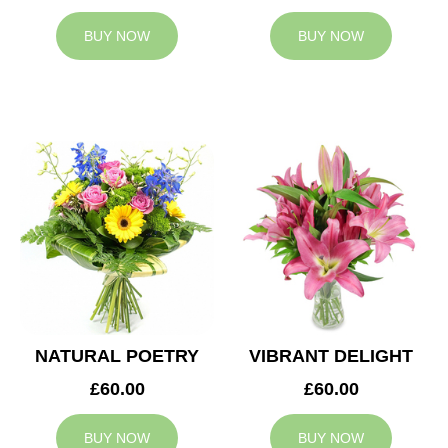
BUY NOW
BUY NOW
NATURAL POETRY
VIBRANT DELIGHT
£60.00
£60.00
BUY NOW
BUY NOW