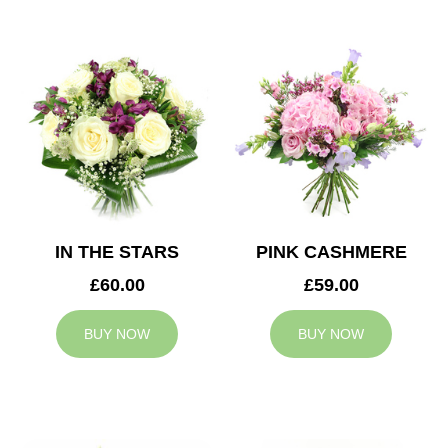
IN THE STARS
PINK CASHMERE
£60.00
£59.00
BUY NOW
BUY NOW