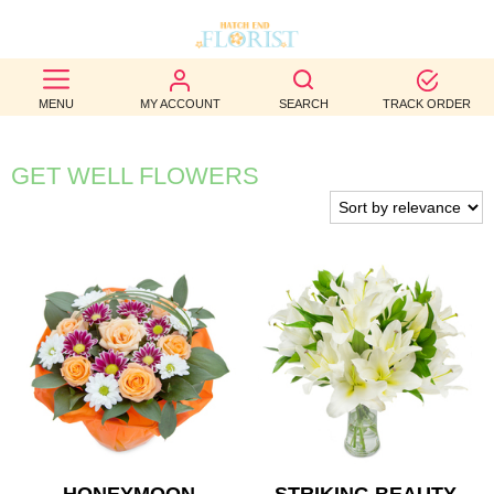
BEST
MENU
MY ACCOUNT
SEARCH
TRACK ORDER
SELLERS
BIRTHDAY
GET WELL FLOWERS
OCCASION
WEDDINGS
FUNERAL
AUTUMN
CONTACT
US