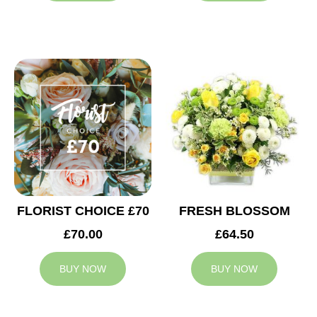
FLORIST CHOICE £70
FRESH BLOSSOM
£70.00
£64.50
BUY NOW
BUY NOW