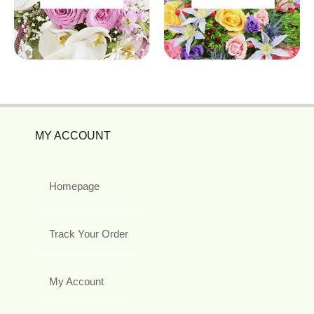
MY ACCOUNT
Homepage
Track Your Order
My Account