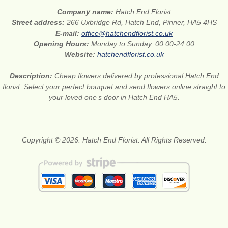
Company name:
Hatch End Florist
Street address:
266 Uxbridge Rd, Hatch End, Pinner, HA5 4HS
E-mail:
office@hatchendflorist.co.uk
Opening Hours:
Monday to Sunday, 00:00-24:00
Website:
hatchendflorist.co.uk
Description:
Cheap flowers delivered by professional Hatch End
florist. Select your perfect bouquet and send flowers online straight to
your loved one’s door in Hatch End HA5.
Copyright © 2026. Hatch End Florist. All Rights Reserved.