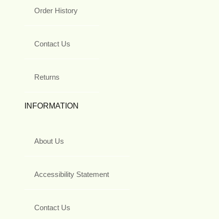
Order History
Contact Us
Returns
INFORMATION
About Us
Accessibility Statement
Contact Us