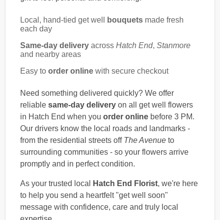
Local, hand-tied get well
bouquets
made fresh
each day
Same-day delivery
across
Hatch End
,
Stanmore
and nearby areas
Easy to
order online
with secure checkout
Need something delivered quickly? We offer
reliable
same-day delivery
on all get well flowers
in Hatch End when you
order online
before 3 PM.
Our drivers know the local roads and landmarks -
from the residential streets off
The Avenue
to
surrounding communities - so your flowers arrive
promptly and in perfect condition.
As your trusted local
Hatch End Florist
, we're here
to help you send a heartfelt "get well soon"
message with confidence, care and truly local
expertise.