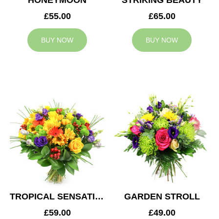
HONEYMOON
STRIKING BEAUTY
£55.00
£65.00
BUY NOW
BUY NOW
TROPICAL SENSATION
GARDEN STROLL
£59.00
£49.00