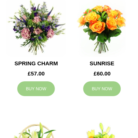
SPRING CHARM
SUNRISE
£57.00
£60.00
BUY NOW
BUY NOW