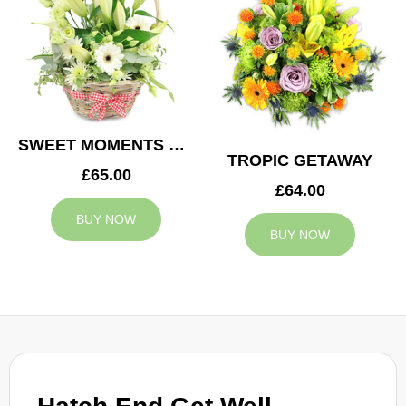
SWEET MOMENTS BASKET
TROPIC GETAWAY
£65.00
£64.00
BUY NOW
BUY NOW