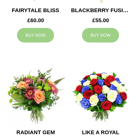
FAIRYTALE BLISS
BLACKBERRY FUSION
£60.00
£55.00
BUY NOW
BUY NOW
RADIANT GEM
LIKE A ROYAL