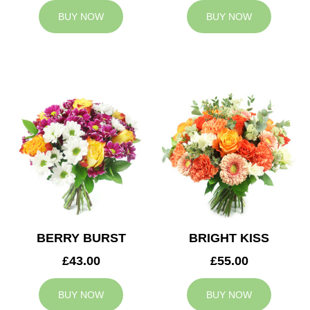
BUY NOW
BUY NOW
BERRY BURST
BRIGHT KISS
£43.00
£55.00
BUY NOW
BUY NOW