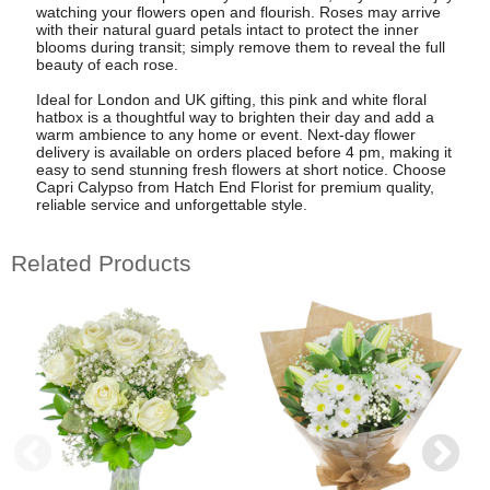
watching your flowers open and flourish. Roses may arrive
with their natural guard petals intact to protect the inner
blooms during transit; simply remove them to reveal the full
beauty of each rose.
Ideal for London and UK gifting, this pink and white floral
hatbox is a thoughtful way to brighten their day and add a
warm ambience to any home or event. Next-day flower
delivery is available on orders placed before 4 pm, making it
easy to send stunning fresh flowers at short notice. Choose
Capri Calypso from Hatch End Florist for premium quality,
reliable service and unforgettable style.
Related Products