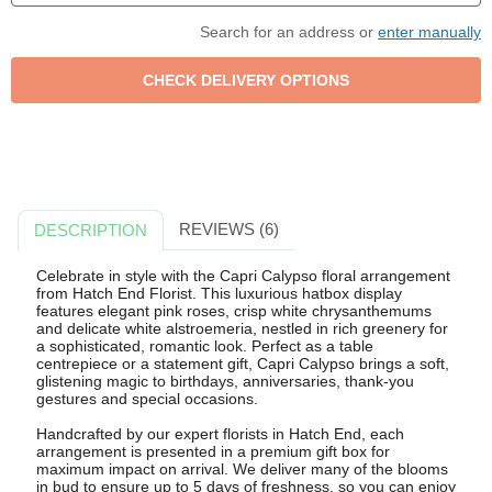
Search for an address or
enter manually
REVIEWS (6)
DESCRIPTION
Celebrate in style with the Capri Calypso floral arrangement
from Hatch End Florist. This luxurious hatbox display
features elegant pink roses, crisp white chrysanthemums
and delicate white alstroemeria, nestled in rich greenery for
a sophisticated, romantic look. Perfect as a table
centrepiece or a statement gift, Capri Calypso brings a soft,
glistening magic to birthdays, anniversaries, thank-you
gestures and special occasions.
Handcrafted by our expert florists in Hatch End, each
arrangement is presented in a premium gift box for
maximum impact on arrival. We deliver many of the blooms
in bud to ensure up to 5 days of freshness, so you can enjoy