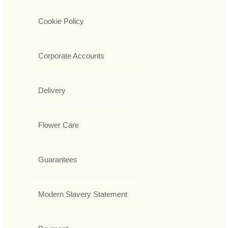
Cookie Policy
Corporate Accounts
Delivery
Flower Care
Guarantees
Modern Slavery Statement