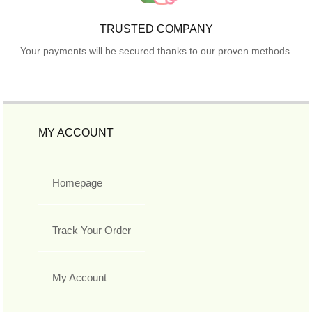
TRUSTED COMPANY
Your payments will be secured thanks to our proven methods.
MY ACCOUNT
Homepage
Track Your Order
My Account