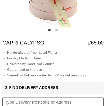
CAPRI CALYPSO
£65.00
Handcrafted by Your Local Florist
Freshly Made to Order
Delivered by Hand, Not Courier
Guaranteed to Impress
Same-Day Delivery - order by 3PM for delivery today
2. FIND DELIVERY ADDRESS