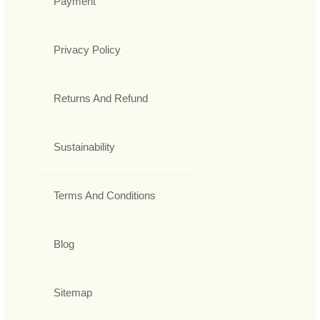
Payment
Privacy Policy
Returns And Refund
Sustainability
Terms And Conditions
Blog
Sitemap