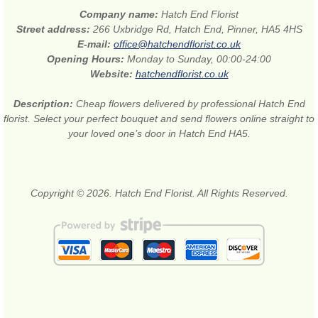
Company name:
Hatch End Florist
Street address:
266 Uxbridge Rd, Hatch End, Pinner, HA5 4HS
E-mail:
office@hatchendflorist.co.uk
Opening Hours:
Monday to Sunday, 00:00-24:00
Website:
hatchendflorist.co.uk
Description:
Cheap flowers delivered by professional Hatch End
florist. Select your perfect bouquet and send flowers online straight to
your loved one’s door in Hatch End HA5.
Copyright © 2026. Hatch End Florist. All Rights Reserved.