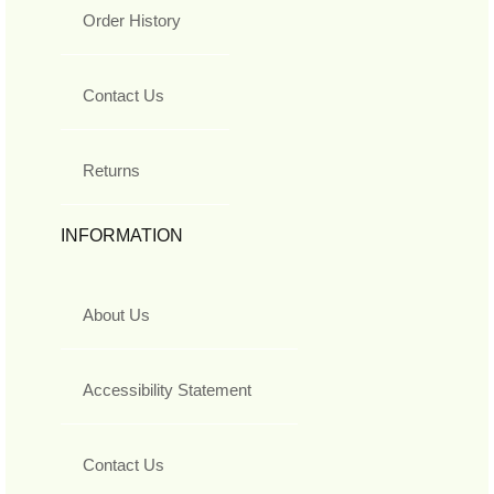
Order History
Contact Us
Returns
INFORMATION
About Us
Accessibility Statement
Contact Us