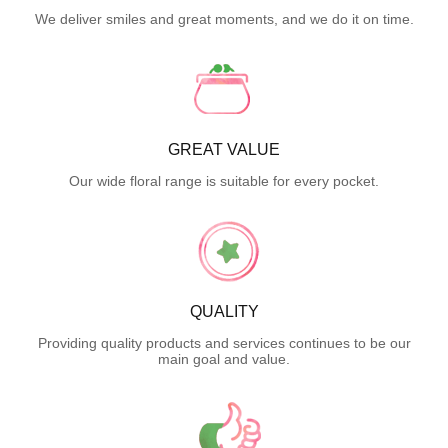
We deliver smiles and great moments, and we do it on time.
GREAT VALUE
Our wide floral range is suitable for every pocket.
QUALITY
Providing quality products and services continues to be our
main goal and value.