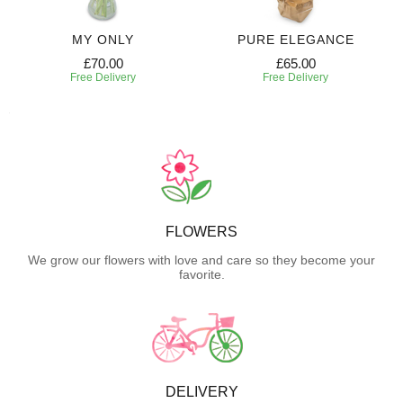
MY ONLY
PURE ELEGANCE
£70.00
£65.00
Free Delivery
Free Delivery
FLOWERS
We grow our flowers with love and care so they become your
favorite.
DELIVERY