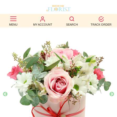
BEST
MENU
MY ACCOUNT
SEARCH
TRACK ORDER
SELLERS
BIRTHDAY
OCCASION
WEDDINGS
FUNERAL
AUTUMN
CONTACT
US