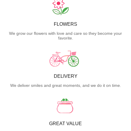
FLOWERS
We grow our flowers with love and care so they become your
favorite.
DELIVERY
We deliver smiles and great moments, and we do it on time.
GREAT VALUE