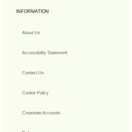
INFORMATION
About Us
Accessibility Statement
Contact Us
Cookie Policy
Corporate Accounts