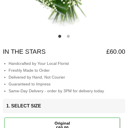
IN THE STARS
£60.00
Handcrafted by Your Local Florist
Freshly Made to Order
Delivered by Hand, Not Courier
Guaranteed to Impress
Same-Day Delivery - order by 3PM for delivery today
1. SELECT SIZE
Original
£60.00