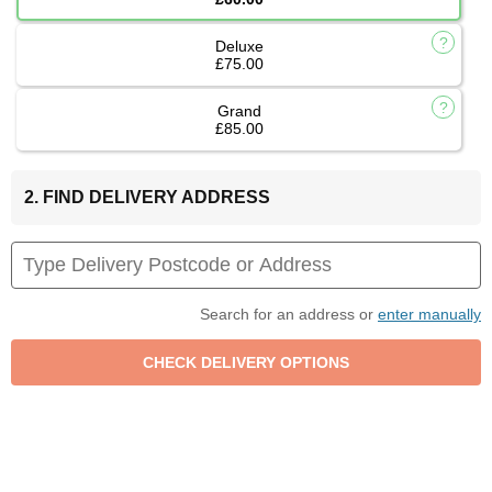
Deluxe
£75.00
Grand
£85.00
2. FIND DELIVERY ADDRESS
Search for an address or
enter manually