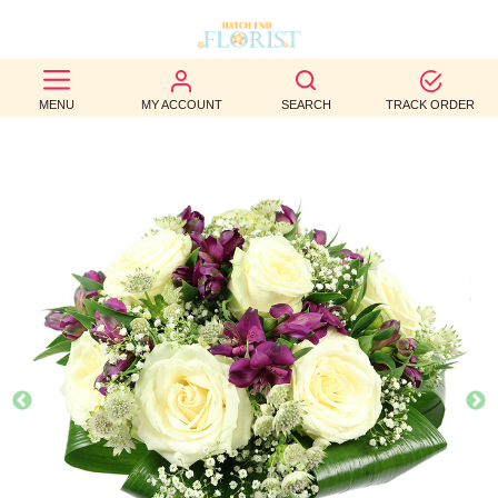
BEST
MENU
MY ACCOUNT
SEARCH
TRACK ORDER
SELLERS
BIRTHDAY
OCCASION
WEDDINGS
FUNERAL
AUTUMN
CONTACT
US