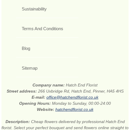
Sustainability
Terms And Conditions
Blog
Sitemap
Company name:
Hatch End Florist
Street address:
266 Uxbridge Rd, Hatch End, Pinner, HA5 4HS
E-mail:
office@hatchendflorist.co.uk
Opening Hours:
Monday to Sunday, 00:00-24:00
Website:
hatchendflorist.co.uk
Description:
Cheap flowers delivered by professional Hatch End
florist. Select your perfect bouquet and send flowers online straight to