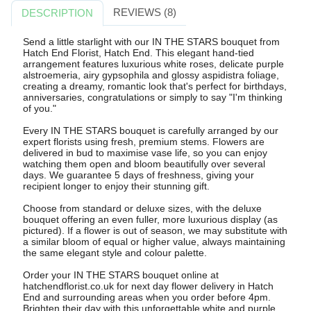
REVIEWS (8)
DESCRIPTION
Send a little starlight with our IN THE STARS bouquet from
Hatch End Florist, Hatch End. This elegant hand-tied
arrangement features luxurious white roses, delicate purple
alstroemeria, airy gypsophila and glossy aspidistra foliage,
creating a dreamy, romantic look that's perfect for birthdays,
anniversaries, congratulations or simply to say "I'm thinking
of you."
Every IN THE STARS bouquet is carefully arranged by our
expert florists using fresh, premium stems. Flowers are
delivered in bud to maximise vase life, so you can enjoy
watching them open and bloom beautifully over several
days. We guarantee 5 days of freshness, giving your
recipient longer to enjoy their stunning gift.
Choose from standard or deluxe sizes, with the deluxe
bouquet offering an even fuller, more luxurious display (as
pictured). If a flower is out of season, we may substitute with
a similar bloom of equal or higher value, always maintaining
the same elegant style and colour palette.
Order your IN THE STARS bouquet online at
hatchendflorist.co.uk for next day flower delivery in Hatch
End and surrounding areas when you order before 4pm.
Brighten their day with this unforgettable white and purple