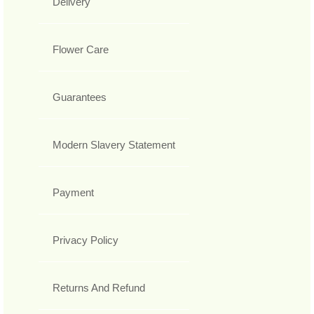
Delivery
Flower Care
Guarantees
Modern Slavery Statement
Payment
Privacy Policy
Returns And Refund