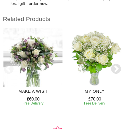
floral gift - order now.
Related Products
MAKE A WISH
MY ONLY
£60.00
£70.00
Free Delivery
Free Delivery