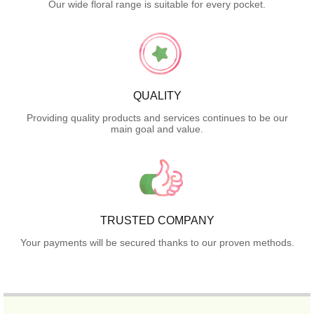
Our wide floral range is suitable for every pocket.
QUALITY
Providing quality products and services continues to be our
main goal and value.
TRUSTED COMPANY
Your payments will be secured thanks to our proven methods.