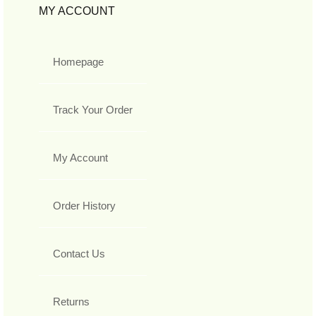
MY ACCOUNT
Homepage
Track Your Order
My Account
Order History
Contact Us
Returns